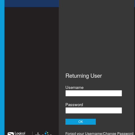
Returning User
Username
Password
Forgot your Username/Change Password