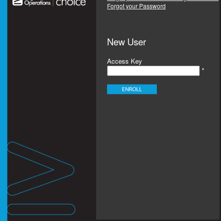
Forgot your Password
New User
Access Key
*